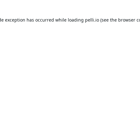
de exception has occurred while loading
pelli.io
(see the
browser c