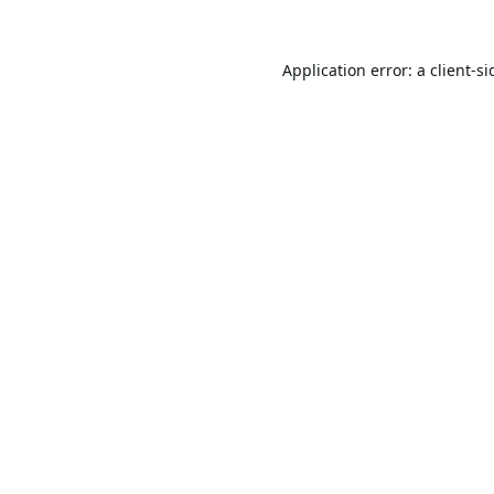
Application error: a
client
-si