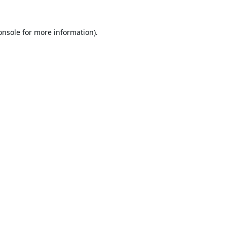
onsole
for more information).