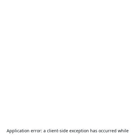
Application error: a
client
-side exception has occurred while