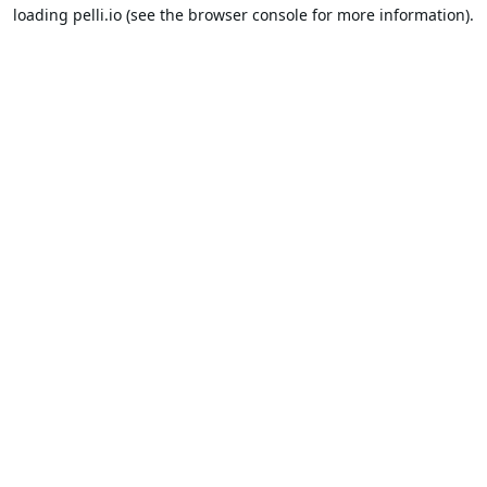
loading
pelli.io
(see the
browser console
for more information).