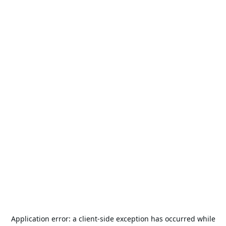
Application error: a
client
-side exception has occurred while