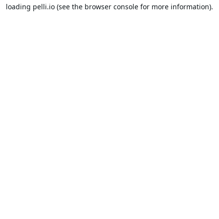
loading
pelli.io
(see the
browser console
for more information).