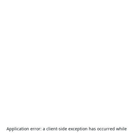
Application error: a
client
-side exception has occurred while