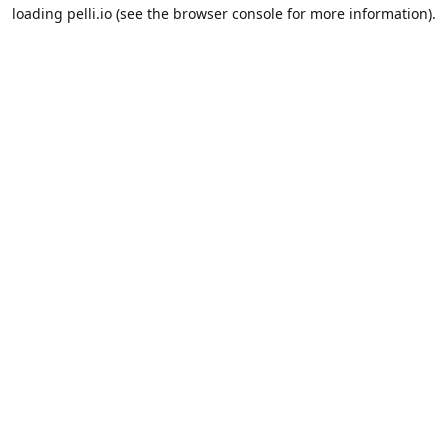
loading
pelli.io
(see the
browser console
for more information).