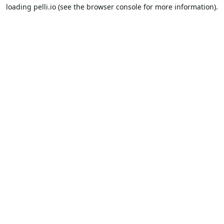
loading
pelli.io
(see the
browser console
for more information).