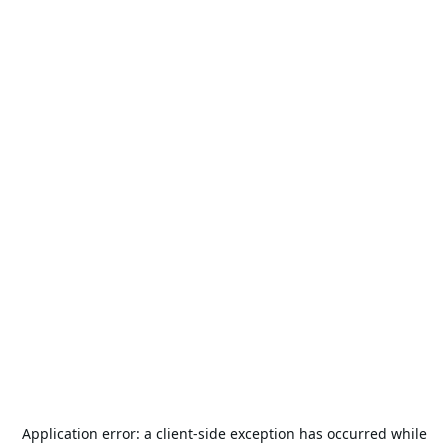
Application error: a
client
-side exception has occurred while