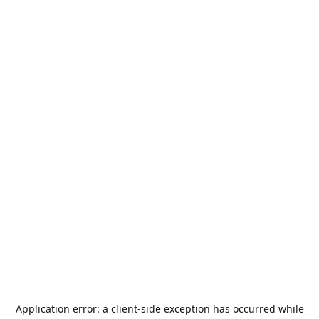
Application error: a
client
-side exception has occurred while