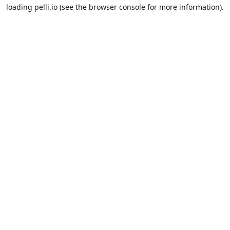
loading
pelli.io
(see the
browser console
for more information).