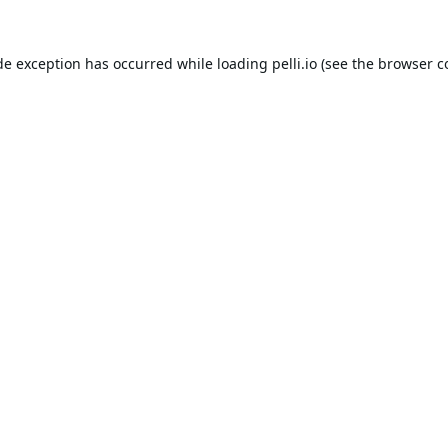
de exception has occurred while loading
pelli.io
(see the
browser c