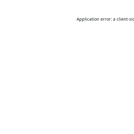
Application error: a
client
-si