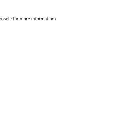
onsole
for more information).