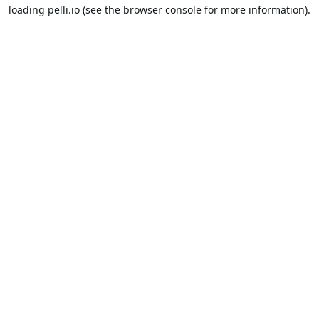
loading
pelli.io
(see the
browser console
for more information).