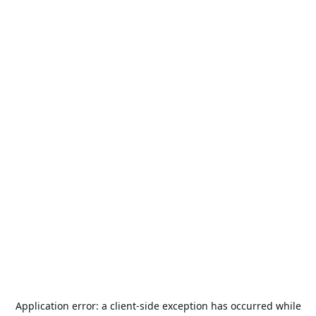
Application error: a
client
-side exception has occurred while