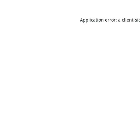
Application error: a
client
-si