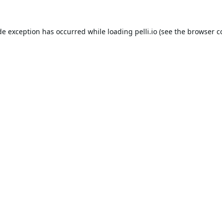
de exception has occurred while loading
pelli.io
(see the
browser c