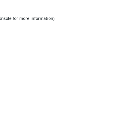
onsole
for more information).