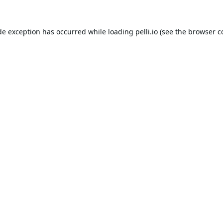
de exception has occurred while loading
pelli.io
(see the
browser c