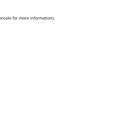
onsole
for more information).