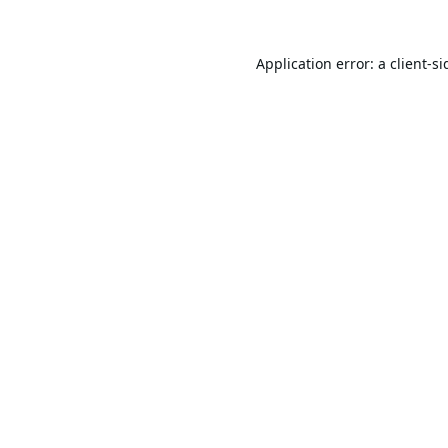
Application error: a
client
-si