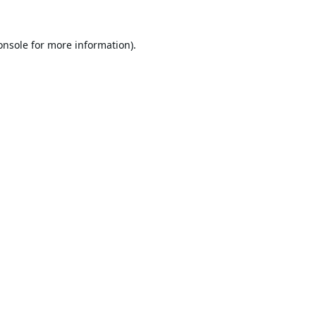
onsole
for more information).