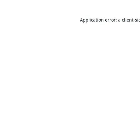
Application error: a
client
-si