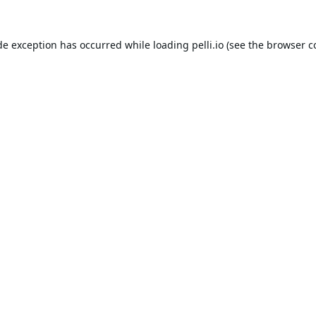
de exception has occurred while loading
pelli.io
(see the
browser c