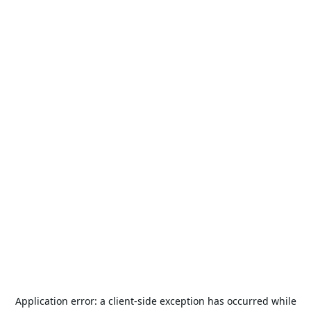
Application error: a
client
-side exception has occurred while