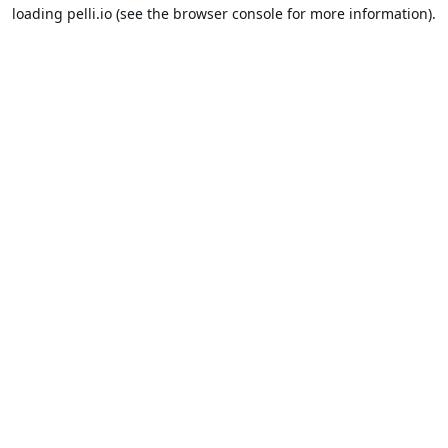
loading
pelli.io
(see the
browser console
for more information).