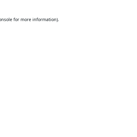
onsole
for more information).