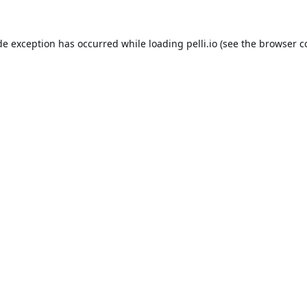
de exception has occurred while loading
pelli.io
(see the
browser c