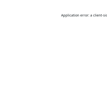
Application error: a
client
-si