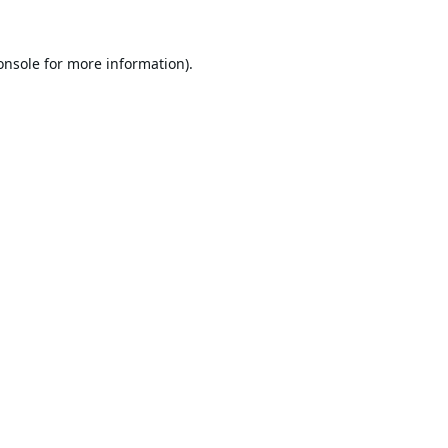
onsole
for more information).