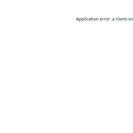
Application error: a
client
-si