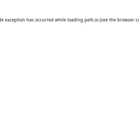
de exception has occurred while loading
pelli.io
(see the
browser c